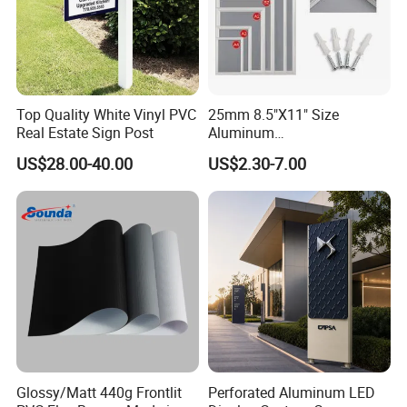
Top Quality White Vinyl PVC
25mm 8.5"X11" Size
Real Estate Sign Post
Aluminum
Snap/Clip/Photo/Poster
US$28.00-40.00
US$2.30-7.00
Frame
Glossy/Matt 440g Frontlit
Perforated Aluminum LED