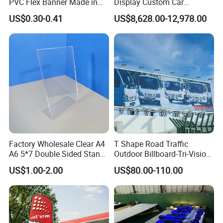
PVC Flex Banner Made in
Display Custom Car
China
Dealership Totem Signs for
US$0.30-0.41
US$8,628.00-12,978.00
Showroom Exterior
Factory Wholesale Clear A4
T Shape Road Traffic
A6 5*7 Double Sided Stand
Outdoor Billboard-Tri-Vision
L Shaped Acrylic Sign
Sign
US$1.00-2.00
US$80.00-110.00
Holder Table Top Slanted
8.5*11 Acrylic Sign Holder