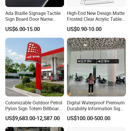
Ada Braille Signage Tactile
High-End New Design Matte
Sign Board Door Name
Frosted Clear Acrylic Table
Plaque Hotel Room Number
Sign for Hotel Banquet
US$6.00-15.00
US$0.90-10.00
Braille Signage
Table Decoration
Cutomizable Outdoor Petrol
Digital Waterproof Premium
Pylon Sign Totem Billboard
Durability Information Sign
One-Stop Solutions for Gas
for Educational Campuses
US$9,683.00-12,587.00
US$100.00-500.00
Station