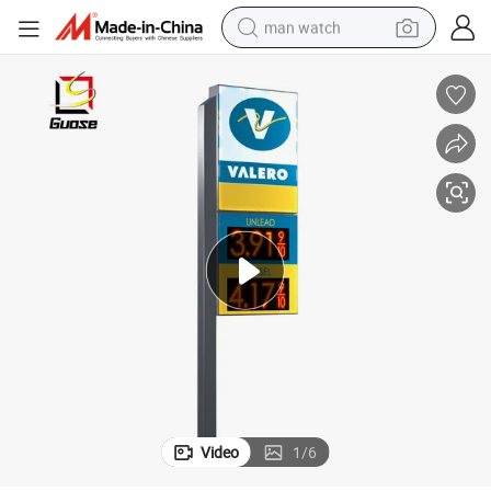
man watch
electric bike
farm tractor
earbud
motorcycle
electric tricycle
weight loss capsule
living room sofa
Video
1
/
6