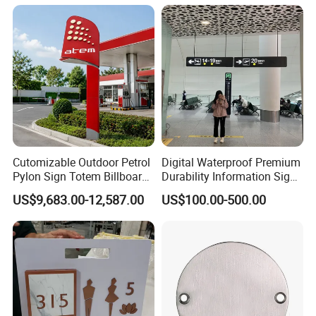
Cutomizable Outdoor Petrol
Digital Waterproof Premium
Pylon Sign Totem Billboard
Durability Information Sign
One-Stop Solutions for Gas
for Educational Campuses
US$9,683.00-12,587.00
US$100.00-500.00
Station