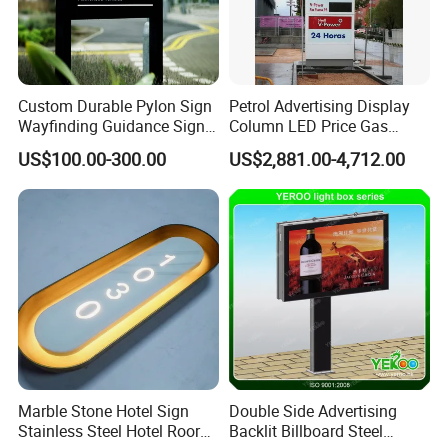
Custom Durable Pylon Sign
Petrol Advertising Display
Wayfinding Guidance Sign
Column LED Price Gas
Plates
Station Pylon Sign
US$100.00-300.00
US$2,881.00-4,712.00
Marble Stone Hotel Sign
Double Side Advertising
Stainless Steel Hotel Roor
Backlit Billboard Steel