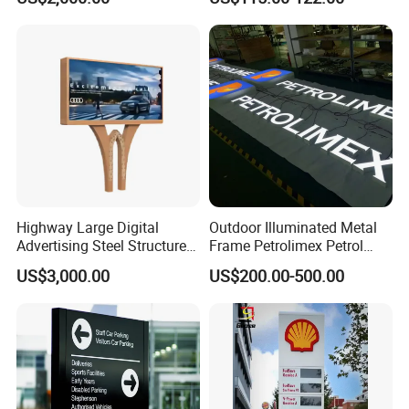
Topic
Highway Large Digital
Outdoor Illuminated Metal
Advertising Steel Structure
Frame Petrolimex Petrol
for Outdoor LED Screen
Station Brand Logo Signage
US$3,000.00
US$200.00-500.00
Billboard