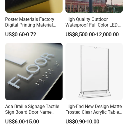
Poster Materials Factory
High Quality Outdoor
Digital Printing Material
Waterproof Full Color LED
Glossy Block out PVC Flex
Screen Digital Billboard
US$0.60-0.72
US$8,500.00-12,000.00
Banner Black Back Flex
Banner
Ada Braille Signage Tactile
High-End New Design Matte
Company Profile
Sign Board Door Name
Frosted Clear Acrylic Table
Plaque Hotel Room Number
Sign for Hotel Banquet
US$6.00-15.00
US$0.90-10.00
Braille Signage
Table Decoration