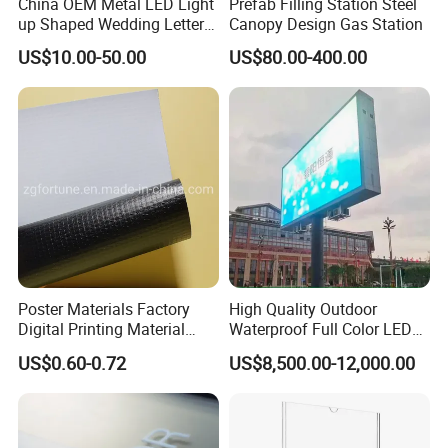
China OEM Metal LED Light
Prefab Filling Station Steel
up Shaped Wedding Letter
Canopy Design Gas Station
Lights
US$10.00-50.00
US$80.00-400.00
Poster Materials Factory
High Quality Outdoor
Digital Printing Material
Waterproof Full Color LED
Glossy Block out PVC Flex
Screen Digital Billboard
US$0.60-0.72
US$8,500.00-12,000.00
Banner Black Back Flex
Banner