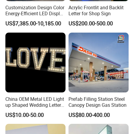
Customization Design Color
Acrylic Frontlit and Backlit
Energy-Efficient LED Display
Letter for Shop Sign
Pylon Sign for Gas Station
US$7,385.00-10,185.00
US$200.00-500.00
China OEM Metal LED Light
Prefab Filling Station Steel
up Shaped Wedding Letter
Canopy Design Gas Station
Lights
US$10.00-50.00
US$80.00-400.00