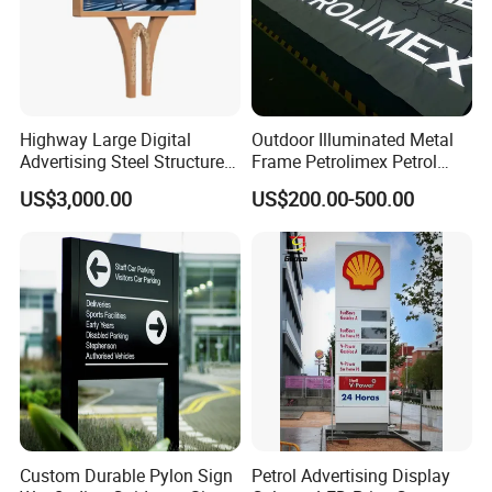
Highway Large Digital
Outdoor Illuminated Metal
Advertising Steel Structure
Frame Petrolimex Petrol
for Outdoor LED Screen
Station Brand Logo Signage
US$3,000.00
US$200.00-500.00
Billboard
Custom Durable Pylon Sign
Petrol Advertising Display