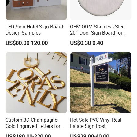
LED Sign Hotel Sign Board
OEM ODM Stainless Steel
Design Samples
201 Door Sign Board for
Home and Office Decor
US$80.00-120.00
US$0.30-0.40
Custom 3D Champagne
Hot Sale PVC Vinyl Real
Gold Engraved Letters for
Estate Sign Post
Business Signage
US$180.00-220.00
US$28.00-40.00