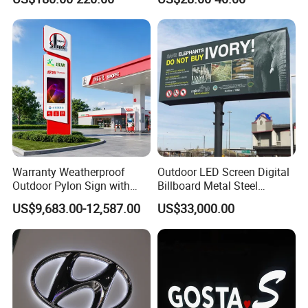
Warranty Weatherproof
Outdoor LED Screen Digital
Outdoor Pylon Sign with
Billboard Metal Steel
LED Display Sign for Gas
Structure Billboard
US$9,683.00-12,587.00
US$33,000.00
Station