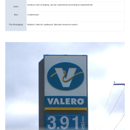
Surface color changing, can be customized according to requirements
Color
Size
Customized
The Packaging
Bubble Cotton & cardboard, Wooden boxes for export.