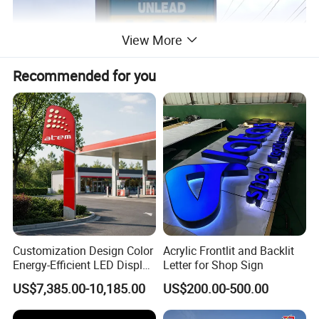
View More
Recommended for you
Customization Design Color
Acrylic Frontlit and Backlit
Energy-Efficient LED Display
Letter for Shop Sign
Pylon Sign for Gas Station
US$7,385.00-10,185.00
US$200.00-500.00