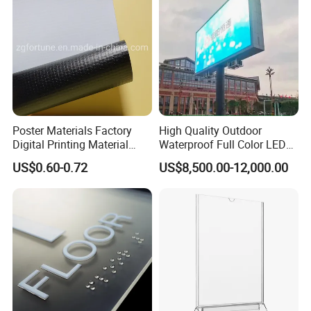
Poster Materials Factory
High Quality Outdoor
Digital Printing Material
Waterproof Full Color LED
Glossy Block out PVC Flex
Screen Digital Billboard
US$0.60-0.72
US$8,500.00-12,000.00
Banner Black Back Flex
Banner