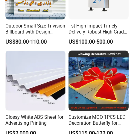
Outdoor Small Size Trivision
Tst High-Impact Timely
Billboard with Design
Delivery Robust High-Grade
Unipole
Totem Sign with CE Certified
US$80.00-110.00
US$100.00-500.00
Glossy White ABS Sheet for
Customize MOQ 1PCS LED
Advertising Printing
Decoration Butterfly for
Christmas Holiday Event
US$2,000.00
US$115.00-122.00