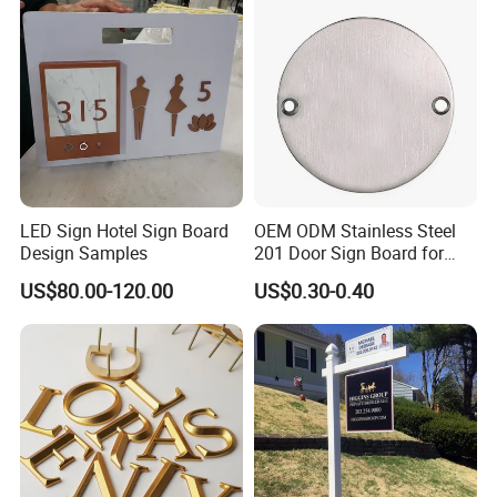
LED Sign Hotel Sign Board
OEM ODM Stainless Steel
Design Samples
201 Door Sign Board for
Home and Office Decor
US$80.00-120.00
US$0.30-0.40