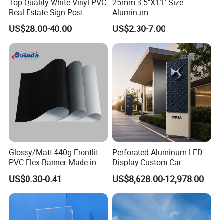
Top Quality White Vinyl PVC
25mm 8.5"X11" Size
Real Estate Sign Post
Aluminum
Snap/Clip/Photo/Poster
US$28.00-40.00
US$2.30-7.00
Frame
Glossy/Matt 440g Frontlit
Perforated Aluminum LED
PVC Flex Banner Made in
Display Custom Car
China
Dealership Totem Signs for
US$0.30-0.41
US$8,628.00-12,978.00
Showroom Exterior