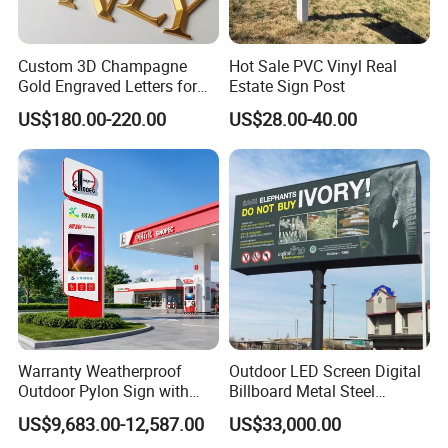
Custom 3D Champagne
Hot Sale PVC Vinyl Real
Gold Engraved Letters for
Estate Sign Post
Business Signage
US$180.00-220.00
US$28.00-40.00
Warranty Weatherproof
Outdoor LED Screen Digital
Outdoor Pylon Sign with
Billboard Metal Steel
LED Display Sign for Gas
Structure Billboard
US$9,683.00-12,587.00
US$33,000.00
Station