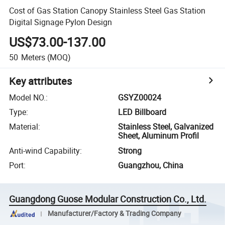
Cost of Gas Station Canopy Stainless Steel Gas Station
Digital Signage Pylon Design
US$73.00-137.00
50
Meters
(MOQ)
Key attributes
Model NO.
:
GSYZ00024
Type
:
LED Billboard
Material
:
Stainless Steel, Galvanized
Sheet, Aluminum Profil
Anti-wind Capability
:
Strong
Port
:
Guangzhou, China
Guangdong Guose Modular Construction Co., Ltd.
Manufacturer/Factory & Trading Company