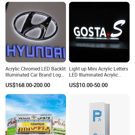
Acrylic Chromed LED Backlit
Light up Mini Acrylic Letters
Illuminated Car Brand Logo
LED Illuminated Acrylic
Sign
Letters Signs
US$168.00-200.00
US$10.00-50.00