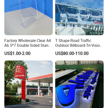
Factory Wholesale Clear A4
T Shape Road Traffic
A6 5*7 Double Sided Stand
Outdoor Billboard-Tri-Vision
L Shaped Acrylic Sign
Sign
US$1.00-2.00
US$80.00-110.00
Holder Table Top Slanted
8.5*11 Acrylic Sign Holder