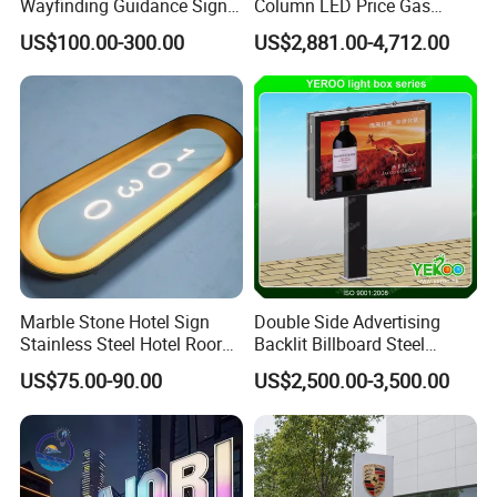
Wayfinding Guidance Sign
Column LED Price Gas
Plates
Station Pylon Sign
US$100.00-300.00
US$2,881.00-4,712.00
Marble Stone Hotel Sign
Double Side Advertising
Stainless Steel Hotel Roor
Backlit Billboard Steel
Number Custom LED Sign
Structure
US$75.00-90.00
US$2,500.00-3,500.00
Board