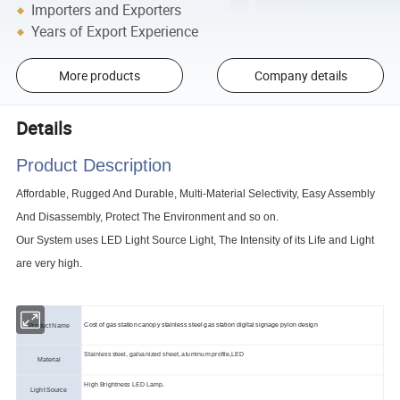
Importers and Exporters
Years of Export Experience
More products
Company details
Details
Product Description
Affordable, Rugged And Durable, Multi-Material Selectivity, Easy Assembly
And Disassembly, Protect The Environment and so on.
Our System uses LED Light Source Light, The Intensity of its Life and Light
are very high.
Cost of gas station canopy stainless steel gas station digital signage pylon design
Product Name
Stainless steel, galvanized sheet, aluminum profile,LED
Material
High Brightness LED Lamp.
Light Source