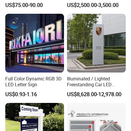
Number Custom LED Sign
Structure
US$75.00-90.00
US$2,500.00-3,500.00
Board
Full Color Dynamic RGB 3D
Illuminated / Lighted
LED Letter Sign
Freestanding Car LED
Display Signage for
US$0.93-1.16
US$8,628.00-12,978.00
Automobile Campus