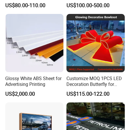
Unipole
Totem Sign with CE Certified
US$80.00-110.00
US$100.00-500.00
B.One-year warranty.
C.Guangzhou city free delivery.
D.Batch products could make the sample first.
E.Export wooden packaging.
Glossy White ABS Sheet for
Customize MOQ 1PCS LED
Advertising Printing
Decoration Butterfly for
Christmas Holiday Event
US$2,000.00
US$115.00-122.00
Topic