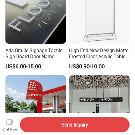
Ada Braille Signage Tactile
High-End New Design Matte
Sign Board Door Name
Frosted Clear Acrylic Table
Plaque Hotel Room Number
Sign for Hotel Banquet
US$6.00-15.00
US$0.90-10.00
Braille Signage
Table Decoration
Send Inquiry
Chat Now