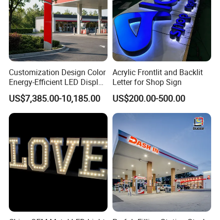
Customization Design Color
Acrylic Frontlit and Backlit
Energy-Efficient LED Display
Letter for Shop Sign
Pylon Sign for Gas Station
US$7,385.00-10,185.00
US$200.00-500.00