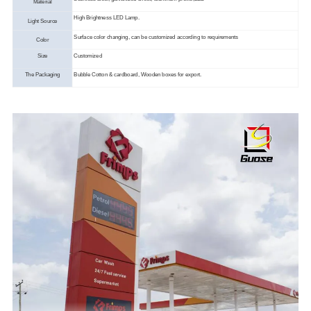
Material
High Brightness LED Lamp.
Light Source
Surface color changing, can be customized according to requirements
Color
Size
Customized
The Packaging
Bubble Cotton & cardboard, Wooden boxes for export.