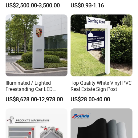
Structure
US$2,500.00-3,500.00
US$0.93-1.16
Illuminated / Lighted
Top Quality White Vinyl PVC
Freestanding Car LED
Real Estate Sign Post
Display Signage for
US$8,628.00-12,978.00
US$28.00-40.00
Automobile Campus