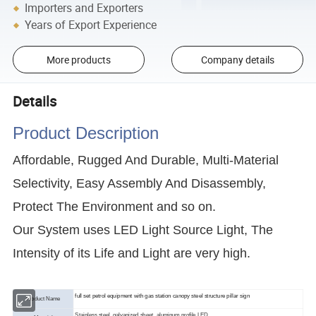
Importers and Exporters
Years of Export Experience
More products
Company details
Details
Product Description
Affordable, Rugged And Durable, Multi-Material
Selectivity, Easy Assembly And Disassembly,
Protect The Environment and so on.
Our System uses LED Light Source Light, The
Intensity of its Life and Light are very high.
full set petrol equipment with gas station canopy steel structure pillar sign
Product Name
Stainless steel, galvanized sheet, aluminum profile,LED