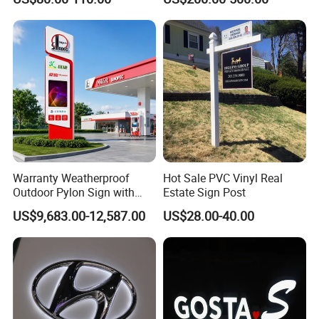
Warranty Weatherproof
Hot Sale PVC Vinyl Real
Outdoor Pylon Sign with
Estate Sign Post
LED Display Sign for Gas
US$9,683.00-12,587.00
US$28.00-40.00
Station