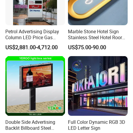
Petrol Advertising Display
Marble Stone Hotel Sign
Column LED Price Gas
Stainless Steel Hotel Roor
Station Pylon Sign
Number Custom LED Sign
US$2,881.00-4,712.00
US$75.00-90.00
Board
Double Side Advertising
Full Color Dynamic RGB 3D
Backlit Billboard Steel
LED Letter Sign