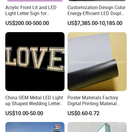
Acrylic Front Lit and LED
Customization Design Color
Light Letter Sign for
Energy-Efficient LED Display
Advertising
Pylon Sign for Gas Station
US$200.00-500.00
US$7,385.00-10,185.00
China OEM Metal LED Light
Poster Materials Factory
up Shaped Wedding Letter
Digital Printing Material
Lights
Glossy Block out PVC Flex
US$10.00-50.00
US$0.60-0.72
Banner Black Back Flex
Banner