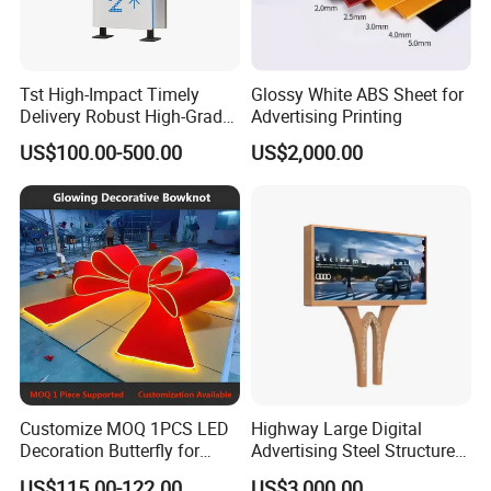
Tst High-Impact Timely
Glossy White ABS Sheet for
Delivery Robust High-Grade
Advertising Printing
Totem Sign with CE Certified
US$100.00-500.00
US$2,000.00
Customize MOQ 1PCS LED
Highway Large Digital
Decoration Butterfly for
Advertising Steel Structure
Christmas Holiday Event
for Outdoor LED Screen
US$115.00-122.00
US$3,000.00