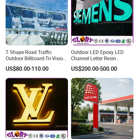
T Shape Road Traffic
Outdoor LED Epoxy LED
Outdoor Billboard-Tri-Vision
Channel Letter Resin
Sign
Signage
US$80.00-110.00
US$200.00-500.00