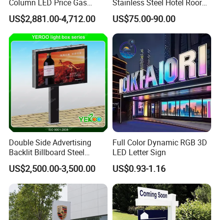
teams,you could send us you designed
Column LED Price Gas
Stainless Steel Hotel Roor
Station Pylon Sign
Number Custom LED Sign
pictures,we'll make them for you if we could
US$2,881.00-4,712.00
US$75.00-90.00
Board
produce.
3.What kind of after-sale service do you offer?
A.Reply within 24 hours customer problems(24
hours free hotline:400-800-2597)
B.One-year warranty.
C.Guangzhou city free delivery.
D.Batch products could make the sample first.
E.Export wooden packaging.
Double Side Advertising
Full Color Dynamic RGB 3D
Backlit Billboard Steel
LED Letter Sign
Structure
US$2,500.00-3,500.00
US$0.93-1.16