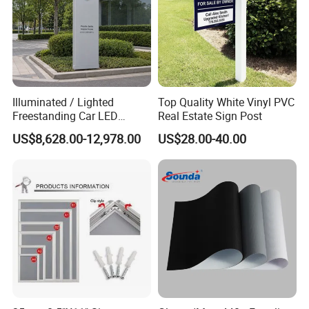
Illuminated / Lighted
Top Quality White Vinyl PVC
Freestanding Car LED
Real Estate Sign Post
Display Signage for
US$8,628.00-12,978.00
US$28.00-40.00
Automobile Campus