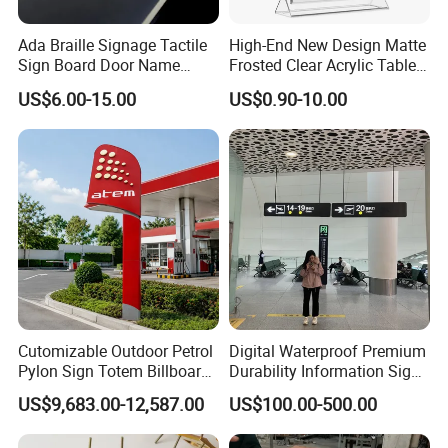
Ada Braille Signage Tactile
High-End New Design Matte
Sign Board Door Name
Frosted Clear Acrylic Table
Plaque Hotel Room Number
Sign for Hotel Banquet
US$6.00-15.00
US$0.90-10.00
Braille Signage
Table Decoration
Cutomizable Outdoor Petrol
Digital Waterproof Premium
Pylon Sign Totem Billboard
Durability Information Sign
One-Stop Solutions for Gas
for Educational Campuses
US$9,683.00-12,587.00
US$100.00-500.00
Station