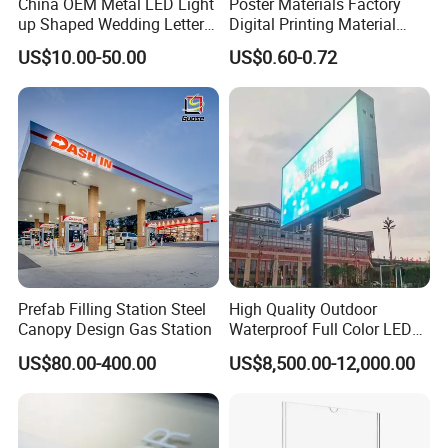
China OEM Metal LED Light
Poster Materials Factory
up Shaped Wedding Letter
Digital Printing Material
Lights
Glossy Block out PVC Flex
US$10.00-50.00
US$0.60-0.72
Banner Black Back Flex
Banner
Prefab Filling Station Steel
High Quality Outdoor
Canopy Design Gas Station
Waterproof Full Color LED
Screen Digital Billboard
US$80.00-400.00
US$8,500.00-12,000.00