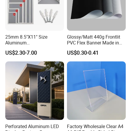
25mm 8.5"X11" Size
Glossy/Matt 440g Frontlit
Aluminum
PVC Flex Banner Made in
Snap/Clip/Photo/Poster
China
US$2.30-7.00
US$0.30-0.41
Frame
Perforated Aluminum LED
Factory Wholesale Clear A4