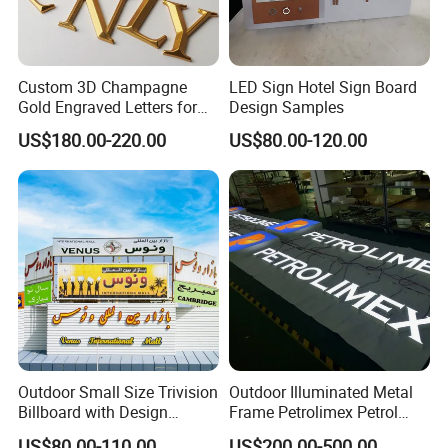
6,We Can Provide Additional Installation, Technical
Guidance And Training Services
Custom 3D Champagne
LED Sign Hotel Sign Board
Gold Engraved Letters for
Design Samples
Business Signage
US$180.00-220.00
US$80.00-120.00
Outdoor Small Size Trivision
Outdoor Illuminated Metal
Billboard with Design
Frame Petrolimex Petrol
Unipole
Station Brand Logo Signage
US$80.00-110.00
US$200.00-500.00