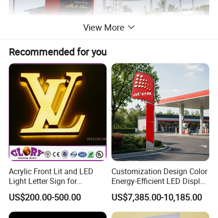
View More
Recommended for you
Acrylic Front Lit and LED
Customization Design Color
Light Letter Sign for
Energy-Efficient LED Display
Advertising
Pylon Sign for Gas Station
US$200.00-500.00
US$7,385.00-10,185.00