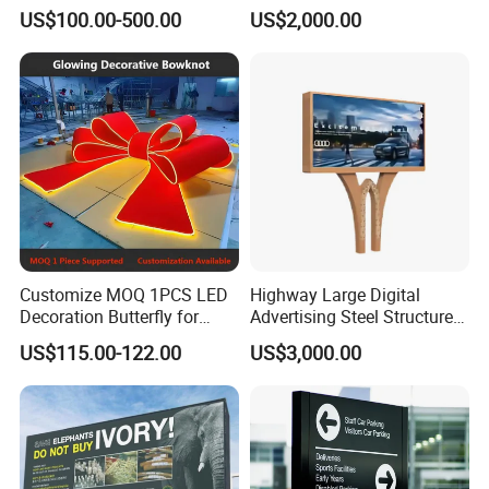
Totem Sign with CE Certified
US$100.00-500.00
US$2,000.00
Customize MOQ 1PCS LED
Highway Large Digital
Decoration Butterfly for
Advertising Steel Structure
Christmas Holiday Event
for Outdoor LED Screen
US$115.00-122.00
US$3,000.00
Topic
Billboard