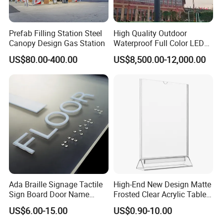
Prefab Filling Station Steel
High Quality Outdoor
Canopy Design Gas Station
Waterproof Full Color LED
Screen Digital Billboard
US$80.00-400.00
US$8,500.00-12,000.00
Ada Braille Signage Tactile
High-End New Design Matte
Sign Board Door Name
Frosted Clear Acrylic Table
Plaque Hotel Room Number
Sign for Hotel Banquet
US$6.00-15.00
US$0.90-10.00
Braille Signage
Table Decoration