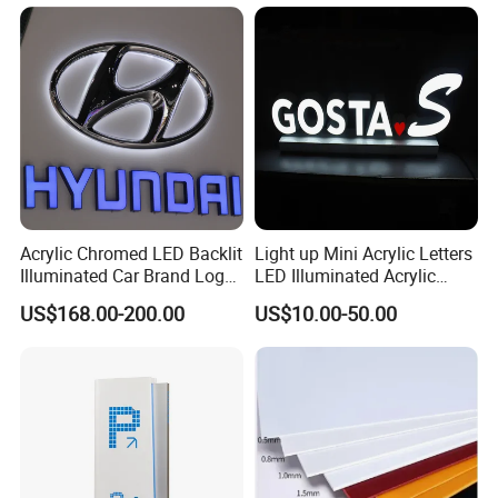
Acrylic Chromed LED Backlit
Light up Mini Acrylic Letters
Illuminated Car Brand Logo
LED Illuminated Acrylic
Sign
Letters Signs
US$168.00-200.00
US$10.00-50.00