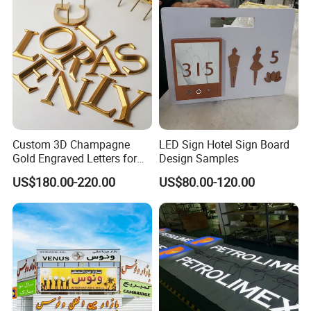
Custom 3D Champagne
LED Sign Hotel Sign Board
Gold Engraved Letters for
Design Samples
Business Signage
US$180.00-220.00
US$80.00-120.00