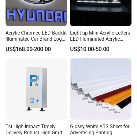
Acrylic Chromed LED Backlit
Light up Mini Acrylic Letters
Illuminated Car Brand Logo
LED Illuminated Acrylic
Sign
Letters Signs
US$168.00-200.00
US$10.00-50.00
Tst High-Impact Timely
Glossy White ABS Sheet for
Delivery Robust High-Grade
Advertising Printing