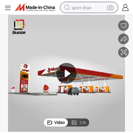
sport shoe
earbud
reagent
man watch
container house
electric tricycle
living room sofa
electric car
Video
1
/
6