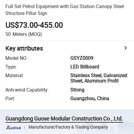
Full Set Petrol Equipment with Gas Station Canopy Steel
Structure Pillar Sign
US$73.00-455.00
50
Meters
(MOQ)
Key attributes
Model NO.
:
GSYZ0009
Type
:
LED Billboard
Material
:
Stainless Steel, Galvanized
Sheet, Aluminum Profil
Anti-wind Capability
:
Strong
Port
:
Guangzhou, China
Guangdong Guose Modular Construction Co., Ltd.
Manufacturer/Factory & Trading Company