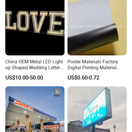
China OEM Metal LED Light
Poster Materials Factory
up Shaped Wedding Letter
Digital Printing Material
Lights
Glossy Block out PVC Flex
US$10.00-50.00
US$0.60-0.72
Banner Black Back Flex
Banner