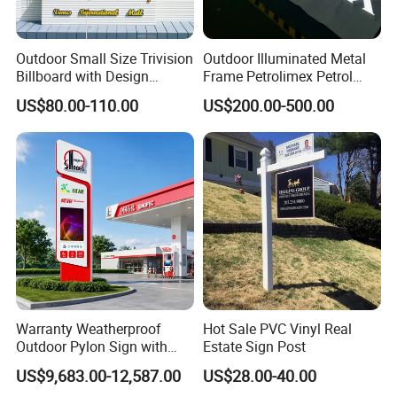
Outdoor Small Size Trivision
Outdoor Illuminated Metal
Billboard with Design
Frame Petrolimex Petrol
Unipole
Station Brand Logo Signage
US$80.00-110.00
US$200.00-500.00
Warranty Weatherproof
Hot Sale PVC Vinyl Real
Outdoor Pylon Sign with
Estate Sign Post
LED Display Sign for Gas
US$9,683.00-12,587.00
US$28.00-40.00
Station