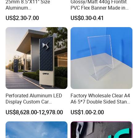
25mm 8.5"X11" Size
Glossy/Matt 440g Frontlit
Aluminum
PVC Flex Banner Made in
Snap/Clip/Photo/Poster
China
US$2.30-7.00
US$0.30-0.41
Frame
Perforated Aluminum LED
Factory Wholesale Clear A4
Display Custom Car
A6 5*7 Double Sided Stand
Dealership Totem Signs for
L Shaped Acrylic Sign
US$8,628.00-12,978.00
US$1.00-2.00
Showroom Exterior
Holder Table Top Slanted
8.5*11 Acrylic Sign Holder