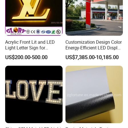
Acrylic Front Lit and LED
Customization Design Color
Light Letter Sign for
Energy-Efficient LED Display
Advertising
Pylon Sign for Gas Station
US$200.00-500.00
US$7,385.00-10,185.00