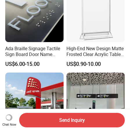
Ada Braille Signage Tactile
High-End New Design Matte
Sign Board Door Name
Frosted Clear Acrylic Table
Plaque Hotel Room Number
Sign for Hotel Banquet
US$6.00-15.00
US$0.90-10.00
Braille Signage
Table Decoration
Send Inquiry
Chat Now