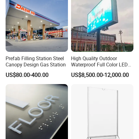
Prefab Filling Station Steel
High Quality Outdoor
Canopy Design Gas Station
Waterproof Full Color LED
Screen Digital Billboard
US$80.00-400.00
US$8,500.00-12,000.00