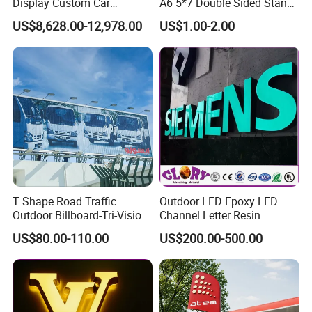
Display Custom Car
A6 5*7 Double Sided Stand
Dealership Totem Signs for
L Shaped Acrylic Sign
US$8,628.00-12,978.00
US$1.00-2.00
Showroom Exterior
Holder Table Top Slanted
8.5*11 Acrylic Sign Holder
T Shape Road Traffic
Outdoor LED Epoxy LED
Outdoor Billboard-Tri-Vision
Channel Letter Resin
Sign
Signage
US$80.00-110.00
US$200.00-500.00