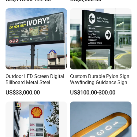
Topic
Billboard
Outdoor LED Screen Digital
Custom Durable Pylon Sign
Billboard Metal Steel
Wayfinding Guidance Sign
Structure Billboard
Plates
US$33,000.00
US$100.00-300.00