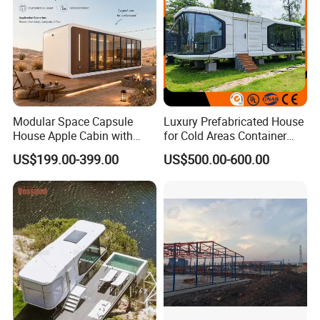
Sale
Modular Space Capsule
Luxury Prefabricated House
House Apple Cabin with
for Cold Areas Container
Kitchen-Custom Portable
House Fully Equipped High
US$199.00-399.00
US$500.00-600.00
Prefab Unit
Capacity Tiny House
Capsule House