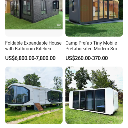
Foldable Expandable House
Camp Prefab Tiny Mobile
with Bathroom Kitchen
Prefabricated Modern Smart
Modular Cabin
Space Capsule Homes
US$6,800.00-7,800.00
US$260.00-370.00
Apple Cabin House