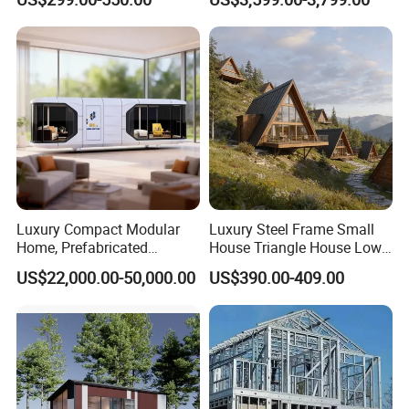
Prefabricated Portable 20FT
Portable Mobile Container
40FT Office Pod Outdoor
Home
House Container
Luxury Compact Modular
Luxury Steel Frame Small
Home, Prefabricated
House Triangle House Low-
Capsule Unit for High-End
Rise Villa Heat-Insulated
US$22,000.00-50,000.00
US$390.00-409.00
Resorts
Modular a Frame Home
Prefabricated-Building for
Project Solutions