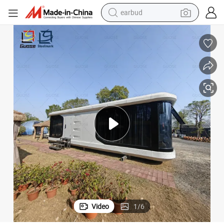
earbud
basketball shoe
electric tricycle
weight loss capsule
smart phone
tshirt
human hair wig
tote bag
Video
1
/
6