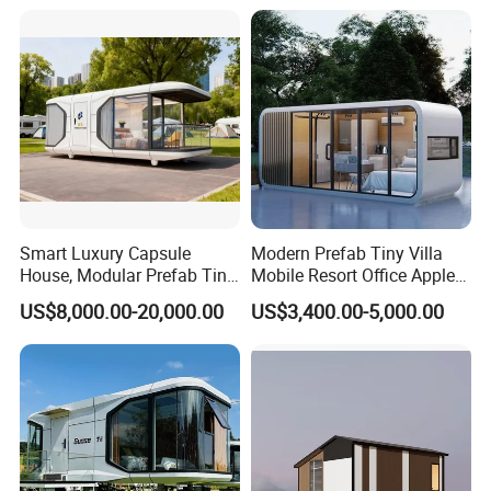
Smart Luxury Capsule
Modern Prefab Tiny Villa
House, Modular Prefab Tiny
Mobile Resort Office Apple
Home with Bathroom
Capsule Cabin House
US$8,000.00-20,000.00
US$3,400.00-5,000.00
Kitchen Bedroom