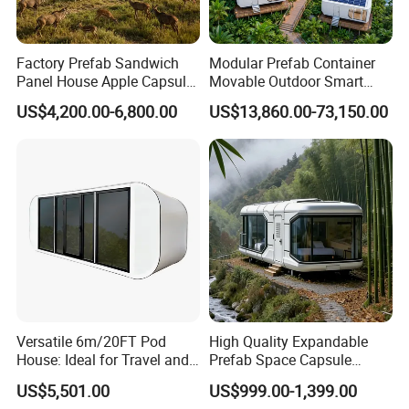
Factory Prefab Sandwich
Modular Prefab Container
Panel House Apple Capsule
Movable Outdoor Smart
House for Mobile Hotel
Luxury Space Capsule
US$4,200.00-6,800.00
US$13,860.00-73,150.00
House
Versatile 6m/20FT Pod
High Quality Expandable
House: Ideal for Travel and
Prefab Space Capsule
Outdoor Fun
Mobile House with
US$5,501.00
US$999.00-1,399.00
Panoramic Windows for