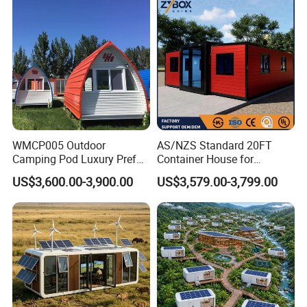
Modular Container Vu115
Apple House Capsule House
WMCP005 Outdoor
AS/NZS Standard 20FT
Camping Pod Luxury Prefab
Container House for
Steel Tiny House For Living
Residential Use
US$3,600.00-3,900.00
US$3,579.00-3,799.00
Prefabricated House with
Deep Customization and 30-
Year Lifespan