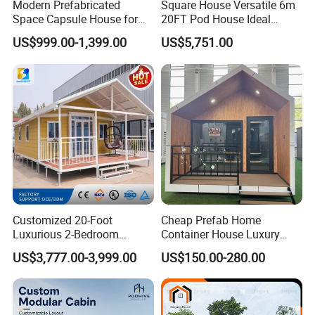
Modern Prefabricated
Square House Versatile 6m
Space Capsule House for
20FT Pod House Ideal
Outdoor Eco Living
Travel and Outdoor Fun
US$999.00-1,399.00
US$5,751.00
Customized 20-Foot
Cheap Prefab Home
Luxurious 2-Bedroom
Container House Luxury
Mobile Modular Expansion
Home Prefab House
US$3,777.00-3,999.00
US$150.00-280.00
Prefabricated House
Prefabricated Tiny Home
Prefab Villa House Modular
House with Solar
Prefabricated House for