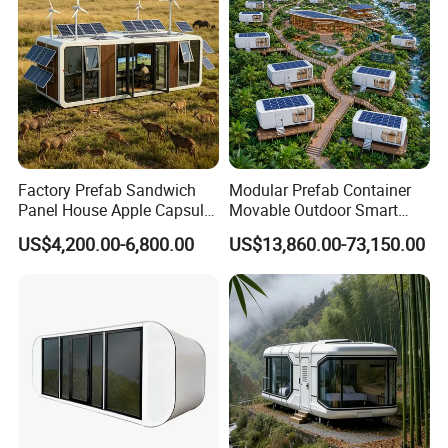
Factory Prefab Sandwich
Modular Prefab Container
Panel House Apple Capsule
Movable Outdoor Smart
House for Mobile Hotel
Luxury Space Capsule
US$4,200.00-6,800.00
US$13,860.00-73,150.00
House