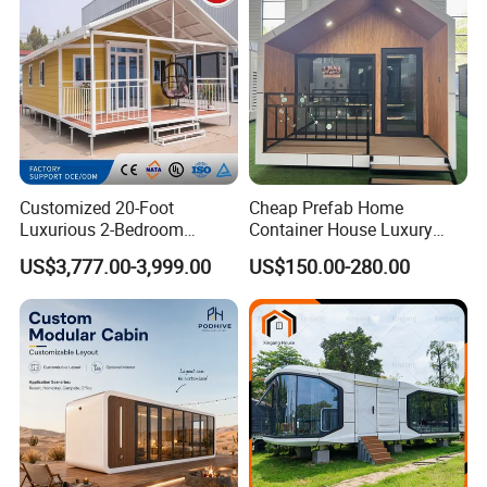
Customized 20-Foot
Cheap Prefab Home
Luxurious 2-Bedroom
Container House Luxury
Mobile Modular Expansion
Home Prefab House
US$3,777.00-3,999.00
US$150.00-280.00
Prefabricated House
Prefabricated Tiny Home
Prefab Villa House Modular
House with Solar
Prefabricated House for
Sale