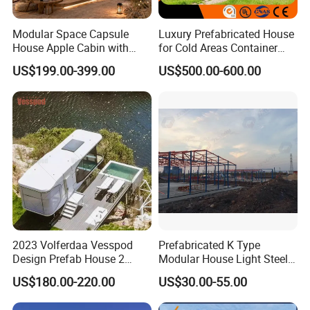
Modular Space Capsule
Luxury Prefabricated House
House Apple Cabin with
for Cold Areas Container
Kitchen-Custom Portable
House Fully Equipped High
US$199.00-399.00
US$500.00-600.00
Prefab Unit
Capacity Tiny House
Capsule House
2023 Volferdaa Vesspod
Prefabricated K Type
Design Prefab House 2
Modular House Light Steel
Story Apple Cabin Prefab
Portable Mobile Home
US$180.00-220.00
US$30.00-55.00
House 3 Bedroom 2
Bathroom 1 Kitchen