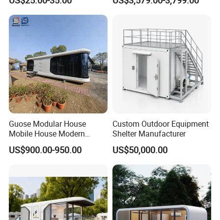
Prefabricated House Worker
Home Luxury Granny Flat
Accommodation Quarter
with Kitchen and Bathroom
Office Mess Hall Facility
Clinic Dinning Kitchen
Guose Modular House
Custom Outdoor Equipment
Mobile House Modern
Shelter Manufacturer
Capsule House
US$900.00-950.00
US$50,000.00