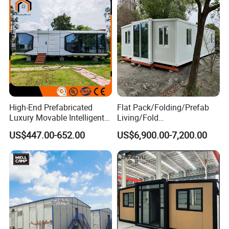
High-End Prefabricated
Flat Pack/Folding/Prefab
Luxury Movable Intelligent
Living/Fold
Prefab Container Modular
Portable/Mobile/Moduar
US$447.00-652.00
US$6,900.00-7,200.00
House Capsule House
Prefab/Price Prefabricated
Modular Prefabricated
Homes/Extended/Expandab
House
le Container Homes/ 40FT
Luxury/House for Housing