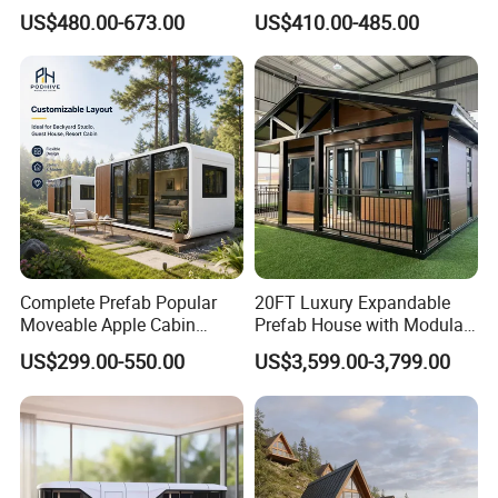
House Outdoor Mass
Glamping a-Frame Tiny
US$480.00-673.00
US$410.00-485.00
Production Micro-Capsule
House on Wheels
House Modular
Prefabricated House
Complete Prefab Popular
20FT Luxury Expandable
Moveable Apple Cabin
Prefab House with Modular
House for Sale
Prefabricated Office &
US$299.00-550.00
US$3,599.00-3,799.00
Prefabricated Portable 20FT
Portable Mobile Container
40FT Office Pod Outdoor
Home
House Container