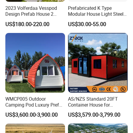
2023 Volferdaa Vesspod
Prefabricated K Type
Design Prefab House 2
Modular House Light Steel
Story Apple Cabin Prefab
Portable Mobile Home
US$180.00-220.00
US$30.00-55.00
House 3 Bedroom 2
Bathroom 1 Kitchen
Modular Container Vu115
Apple House Capsule House
WMCP005 Outdoor
AS/NZS Standard 20FT
Camping Pod Luxury Prefab
Container House for
Steel Tiny House For Living
Residential Use
US$3,600.00-3,900.00
US$3,579.00-3,799.00
Prefabricated House with
Deep Customization and 30-
Year Lifespan