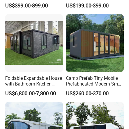
Apple Cabin Capsule House
Capsule House for Hotel,
US$399.00-899.00
US$199.00-399.00
for Fast Delivery Low MOQ
Glamping & Backyard
1
Foldable Expandable House
Camp Prefab Tiny Mobile
with Bathroom Kitchen
Prefabricated Modern Smart
Modular Cabin
Space Capsule Homes
US$6,800.00-7,800.00
US$260.00-370.00
Apple Cabin House