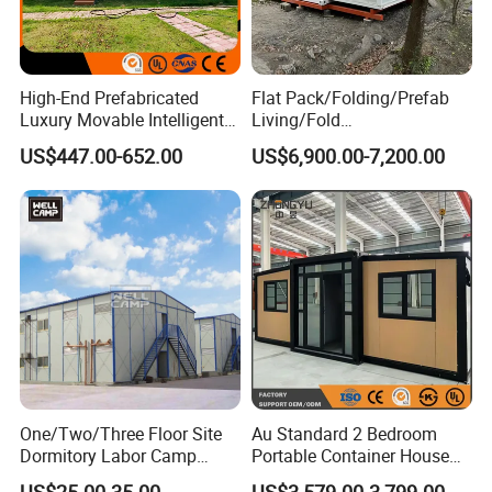
High-End Prefabricated
Flat Pack/Folding/Prefab
Luxury Movable Intelligent
Living/Fold
Prefab Container Modular
Portable/Mobile/Moduar
US$447.00-652.00
US$6,900.00-7,200.00
House Capsule House
Prefab/Price Prefabricated
Modular Prefabricated
Homes/Extended/Expandab
House
le Container Homes/ 40FT
Luxury/House for Housing
One/Two/Three Floor Site
Au Standard 2 Bedroom
Dormitory Labor Camp
Portable Container House
Factory Price K
20FT Expandable Container
US$25.00-35.00
US$3,579.00-3,799.00