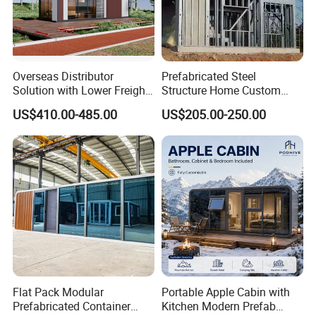
Overseas Distributor
Prefabricated Steel
Solution with Lower Freight
Structure Home Custom
40FT Hq Pack Folding
Assembled Family House
US$410.00-485.00
US$205.00-250.00
House
Modular Prefab Steel Villa
Residential Building China
Manufacturer
Flat Pack Modular
Portable Apple Cabin with
Prefabricated Container
Kitchen Modern Prefab