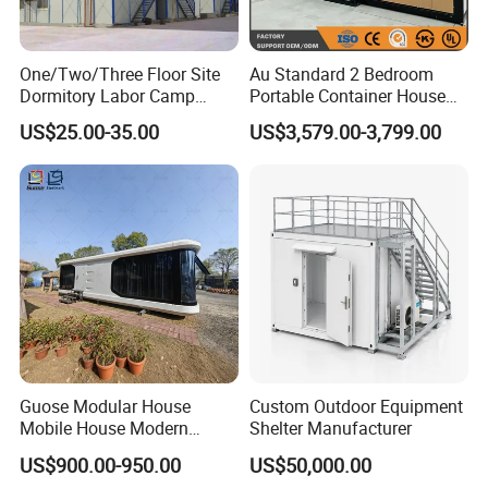
One/Two/Three Floor Site
Au Standard 2 Bedroom
Dormitory Labor Camp
Portable Container House
Factory Price K
20FT Expandable Container
US$25.00-35.00
US$3,579.00-3,799.00
Prefabricated House Worker
Home Luxury Granny Flat
Accommodation Quarter
with Kitchen and Bathroom
Office Mess Hall Facility
Clinic Dinning Kitchen
Guose Modular House
Custom Outdoor Equipment
Mobile House Modern
Shelter Manufacturer
Capsule House
US$900.00-950.00
US$50,000.00