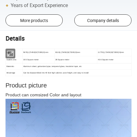
Years of Export Experience
More products
Company details
Details
Size
5670(L)*3450(W)*3300(H)mm
8110(L)*3450(W)*3300(H)mm
11770(L)*3450(W)*3300(H)mm
Usable area
19.5 Square meter
28 Square meter
40.6 Square meter
Materials
Aluminum sheet, galvanized pipe, tempered glass, insulation layer, etc
Advantage
Can be disassembled into 40 feet high cabinet, save freight, and easy to install
Product picture
Product can comsized
Color and layout