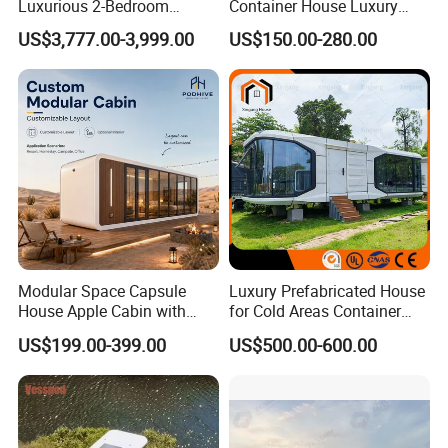
Luxurious 2-Bedroom
Container House Luxury
Mobile Modular Expansion
Home Prefab House
US$3,777.00-3,999.00
US$150.00-280.00
Prefabricated House
Prefabricated Tiny Home
Prefab Villa House Modular
House with Solar
Prefabricated House for
Sale
Modular Space Capsule
Luxury Prefabricated House
House Apple Cabin with
for Cold Areas Container
Kitchen-Custom Portable
House Fully Equipped High
US$199.00-399.00
US$500.00-600.00
Prefab Unit
Capacity Tiny House
Capsule House