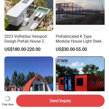
2023 Volferdaa Vesspod
Prefabricated K Type
Design Prefab House 2
Modular House Light Steel
Story Apple Cabin Prefab
Portable Mobile Home
US$180.00-220.00
US$30.00-55.00
House 3 Bedroom 2
Bathroom 1 Kitchen
Modular Container Vu115
Apple House Capsule House
Send Inquiry
Chat Now