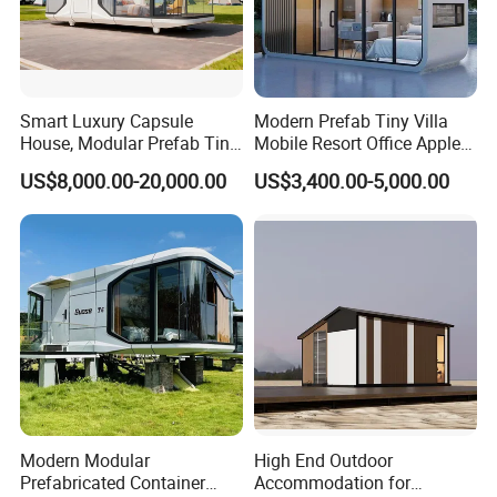
Smart Luxury Capsule
Modern Prefab Tiny Villa
House, Modular Prefab Tiny
Mobile Resort Office Apple
Home with Bathroom
Capsule Cabin House
US$8,000.00-20,000.00
US$3,400.00-5,000.00
Kitchen Bedroom
Modern Modular
High End Outdoor
Prefabricated Container
Accommodation for