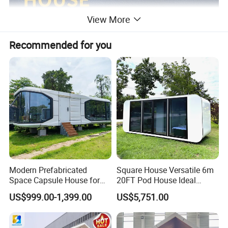
View More
Recommended for you
Modern Prefabricated
Square House Versatile 6m
Space Capsule House for
20FT Pod House Ideal
Outdoor Eco Living
Travel and Outdoor Fun
US$999.00-1,399.00
US$5,751.00