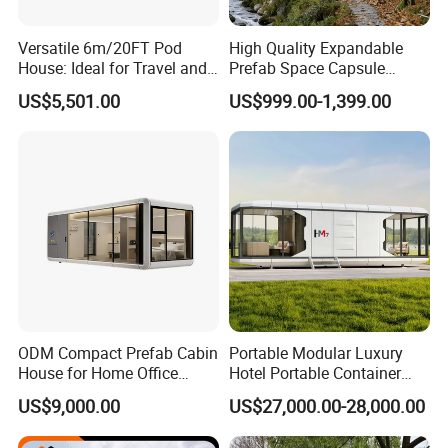
Versatile 6m/20FT Pod
High Quality Expandable
House: Ideal for Travel and
Prefab Space Capsule
Outdoor Fun
Mobile House with
US$5,501.00
US$999.00-1,399.00
Panoramic Windows for
Glamping
ODM Compact Prefab Cabin
Portable Modular Luxury
House for Home Office
Hotel Portable Container
Solutions
House Prefab Hotel Space
US$9,000.00
US$27,000.00-28,000.00
Capsule House