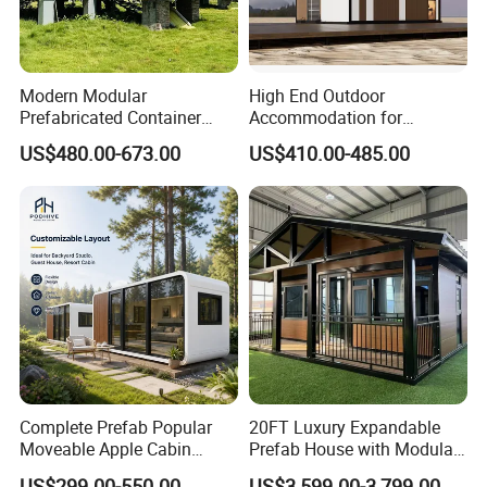
Modern Modular
High End Outdoor
Prefabricated Container
Accommodation for
House Outdoor Mass
Glamping a-Frame Tiny
US$480.00-673.00
US$410.00-485.00
Production Micro-Capsule
House on Wheels
House Modular
Prefabricated House
Complete Prefab Popular
20FT Luxury Expandable
Moveable Apple Cabin
Prefab House with Modular
House for Sale
Prefabricated Office &
US$299.00-550.00
US$3,599.00-3,799.00