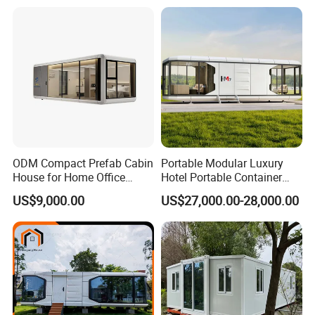
Glamping
ODM Compact Prefab Cabin
Portable Modular Luxury
House for Home Office
Hotel Portable Container
Solutions
House Prefab Hotel Space
US$9,000.00
US$27,000.00-28,000.00
Capsule House