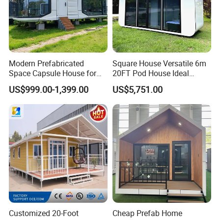
Modern Prefabricated
Square House Versatile 6m
Space Capsule House for
20FT Pod House Ideal
Outdoor Eco Living
Travel and Outdoor Fun
US$999.00-1,399.00
US$5,751.00
Customized 20-Foot
Cheap Prefab Home