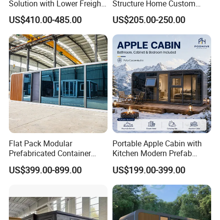
Solution with Lower Freight
Structure Home Custom
40FT Hq Pack Folding
Assembled Family House
US$410.00-485.00
US$205.00-250.00
House
Modular Prefab Steel Villa
Residential Building China
Manufacturer
Flat Pack Modular
Portable Apple Cabin with
Prefabricated Container
Kitchen Modern Prefab
Apple Cabin Capsule House
Capsule House for Hotel,
US$399.00-899.00
US$199.00-399.00
for Fast Delivery Low MOQ
Glamping & Backyard
1