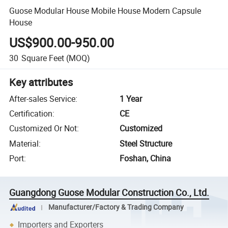
Guose Modular House Mobile House Modern Capsule
House
US$900.00-950.00
30
Square Feet
(MOQ)
Key attributes
After-sales Service
:
1 Year
Certification
:
CE
Customized Or Not
:
Customized
Material
:
Steel Structure
Port
:
Foshan, China
Guangdong Guose Modular Construction Co., Ltd.
Manufacturer/Factory & Trading Company
Importers and Exporters