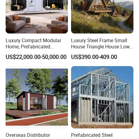
Luxury Compact Modular
Luxury Steel Frame Small
Home, Prefabricated
House Triangle House Low-
Capsule Unit for High-End
Rise Villa Heat-Insulated
US$22,000.00-50,000.00
US$390.00-409.00
Resorts
Modular a Frame Home
Prefabricated-Building for
Project Solutions
Overseas Distributor
Prefabricated Steel