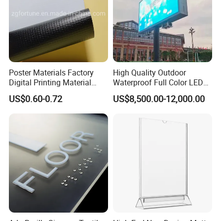
Poster Materials Factory
High Quality Outdoor
Digital Printing Material
Waterproof Full Color LED
Glossy Block out PVC Flex
Screen Digital Billboard
US$0.60-0.72
US$8,500.00-12,000.00
Banner Black Back Flex
Banner