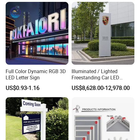
Full Color Dynamic RGB 3D
Illuminated / Lighted
LED Letter Sign
Freestanding Car LED
Display Signage for
US$0.93-1.16
US$8,628.00-12,978.00
Automobile Campus