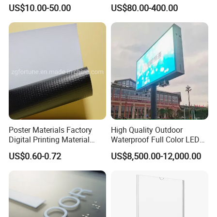
Lights
US$10.00-50.00
US$80.00-400.00
Poster Materials Factory
High Quality Outdoor
Digital Printing Material
Waterproof Full Color LED
Glossy Block out PVC Flex
Screen Digital Billboard
US$0.60-0.72
US$8,500.00-12,000.00
Banner Black Back Flex
Banner