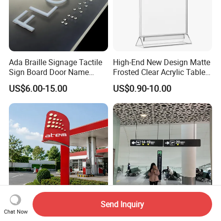
Ada Braille Signage Tactile
High-End New Design Matte
Sign Board Door Name
Frosted Clear Acrylic Table
Plaque Hotel Room Number
Sign for Hotel Banquet
US$6.00-15.00
US$0.90-10.00
Braille Signage
Table Decoration
Send Inquiry
Cutomizable Outdoor Petrol
Digital Waterproof Premium
Chat Now