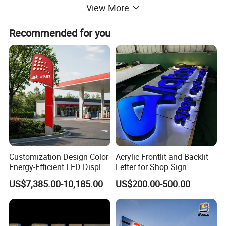
View More
Recommended for you
Customization Design Color
Acrylic Frontlit and Backlit
Energy-Efficient LED Display
Letter for Shop Sign
Pylon Sign for Gas Station
US$7,385.00-10,185.00
US$200.00-500.00