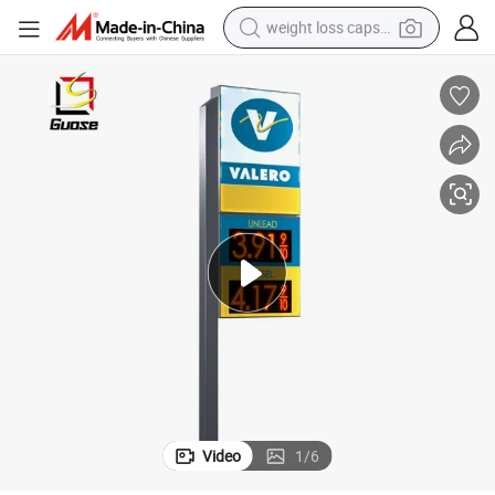
weight loss capsule
running shoe
living room sofa
basketball shoe
powder
wheel loader
electric motorcycle
earbud
Video
1
/
6