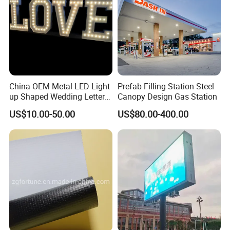
China OEM Metal LED Light
Prefab Filling Station Steel
up Shaped Wedding Letter
Canopy Design Gas Station
Lights
US$10.00-50.00
US$80.00-400.00