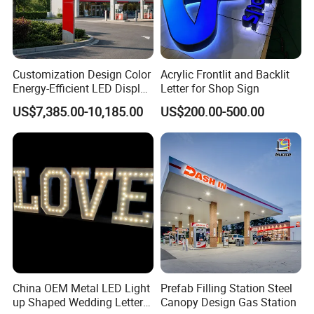
Customization Design Color
Acrylic Frontlit and Backlit
Energy-Efficient LED Display
Letter for Shop Sign
Pylon Sign for Gas Station
US$7,385.00-10,185.00
US$200.00-500.00
China OEM Metal LED Light
Prefab Filling Station Steel
up Shaped Wedding Letter
Canopy Design Gas Station