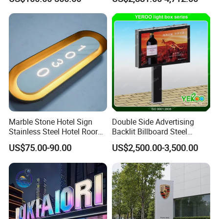
Marble Stone Hotel Sign
Double Side Advertising
Stainless Steel Hotel Roor
Backlit Billboard Steel
Number Custom LED Sign
Structure
US$75.00-90.00
US$2,500.00-3,500.00
Board
FAQ
1.What size of the product?
The size of all products can be customized as to your special