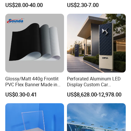
Snap/Clip/Photo/Poster
C.Guangzhou city free delivery.
US$28.00-40.00
US$2.30-7.00
Frame
D.Batch products could make the sample first.
Glossy/Matt 440g Frontlit
Perforated Aluminum LED
PVC Flex Banner Made in
Display Custom Car
China
Dealership Totem Signs for
US$0.30-0.41
US$8,628.00-12,978.00
Showroom Exterior