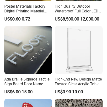
Poster Materials Factory
High Quality Outdoor
Digital Printing Material
Waterproof Full Color LED
Glossy Block out PVC Flex
Screen Digital Billboard
US$0.60-0.72
US$8,500.00-12,000.00
Banner Black Back Flex
Banner
Ada Braille Signage Tactile
High-End New Design Matte
Sign Board Door Name
Frosted Clear Acrylic Table
Plaque Hotel Room Number
Sign for Hotel Banquet
US$6.00-15.00
US$0.90-10.00
Braille Signage
Table Decoration