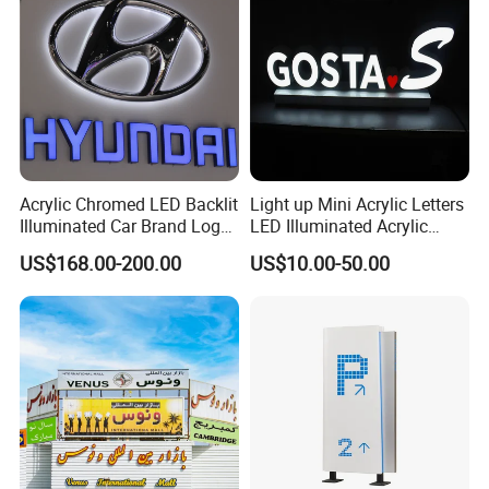
Acrylic Chromed LED Backlit
Light up Mini Acrylic Letters
Illuminated Car Brand Logo
LED Illuminated Acrylic
Sign
Letters Signs
US$168.00-200.00
US$10.00-50.00