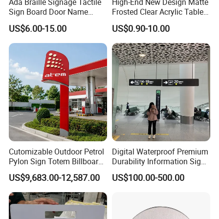
Ada Braille Signage Tactile
High-End New Design Matte
Sign Board Door Name
Frosted Clear Acrylic Table
Plaque Hotel Room Number
Sign for Hotel Banquet
US$6.00-15.00
US$0.90-10.00
Braille Signage
Table Decoration
Cutomizable Outdoor Petrol
Digital Waterproof Premium
Pylon Sign Totem Billboard
Durability Information Sign
One-Stop Solutions for Gas
for Educational Campuses
US$9,683.00-12,587.00
US$100.00-500.00
Station