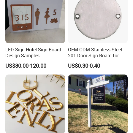
LED Sign Hotel Sign Board
OEM ODM Stainless Steel
Design Samples
201 Door Sign Board for
Home and Office Decor
US$80.00-120.00
US$0.30-0.40