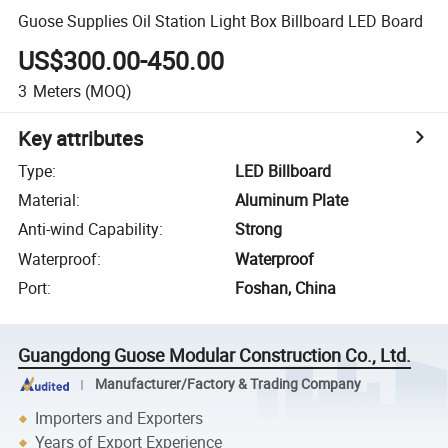
Guose Supplies Oil Station Light Box Billboard LED Board
US$300.00-450.00
3
Meters
(MOQ)
Key attributes
Type
:
LED Billboard
Material
:
Aluminum Plate
Anti-wind Capability
:
Strong
Waterproof
:
Waterproof
Port
:
Foshan, China
Guangdong Guose Modular Construction Co., Ltd.
Manufacturer/Factory & Trading Company
Importers and Exporters
Years of Export Experience