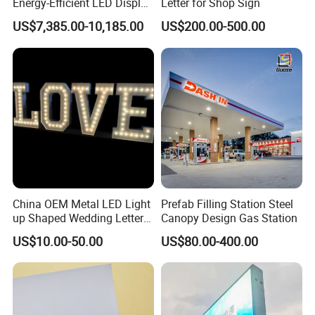
Energy-Efficient LED Display
Letter for Shop Sign
Pylon Sign for Gas Station
US$7,385.00-10,185.00
US$200.00-500.00
China OEM Metal LED Light
Prefab Filling Station Steel
up Shaped Wedding Letter
Canopy Design Gas Station
Lights
US$10.00-50.00
US$80.00-400.00