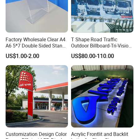
Factory Wholesale Clear A4
T Shape Road Traffic
A6 5*7 Double Sided Stand
Outdoor Billboard-Tri-Vision
L Shaped Acrylic Sign
Sign
US$1.00-2.00
US$80.00-110.00
Holder Table Top Slanted
8.5*11 Acrylic Sign Holder
Customization Design Color
Acrylic Frontlit and Backlit