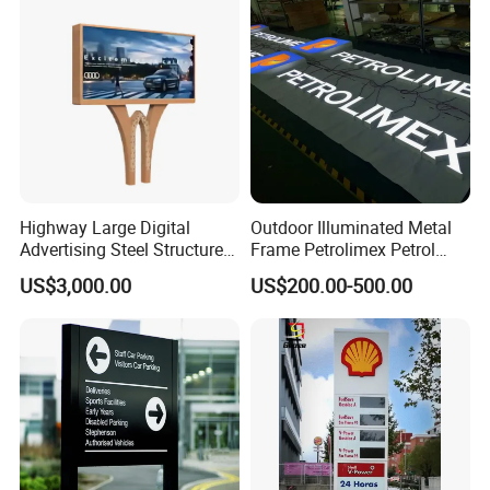
Highway Large Digital
Outdoor Illuminated Metal
Advertising Steel Structure
Frame Petrolimex Petrol
for Outdoor LED Screen
Station Brand Logo Signage
US$3,000.00
US$200.00-500.00
Billboard