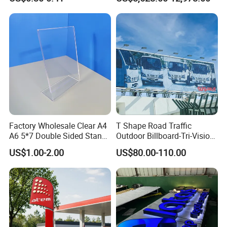
Showroom Exterior
Factory Wholesale Clear A4
T Shape Road Traffic
A6 5*7 Double Sided Stand
Outdoor Billboard-Tri-Vision
L Shaped Acrylic Sign
Sign
US$1.00-2.00
US$80.00-110.00
Holder Table Top Slanted
8.5*11 Acrylic Sign Holder