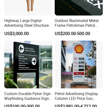
Highway Large Digital
Outdoor Illuminated Metal
Advertising Steel Structure
Frame Petrolimex Petrol
for Outdoor LED Screen
Station Brand Logo Signage
US$3,000.00
US$200.00-500.00
Billboard
Custom Durable Pylon Sign
Petrol Advertising Display
Wayfinding Guidance Sign
Column LED Price Gas
Plates
Station Pylon Sign
US$100.00-300.00
US$2,881.00-4,712.00