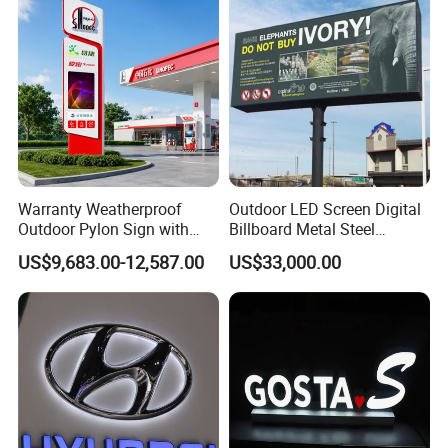
Packaging & Shipping
Warranty Weatherproof
Outdoor LED Screen Digital
Outdoor Pylon Sign with
Billboard Metal Steel
LED Display Sign for Gas
Structure Billboard
US$9,683.00-12,587.00
US$33,000.00
Station