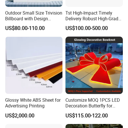
Outdoor Small Size Trivision
Tst High-Impact Timely
Billboard with Design
Delivery Robust High-Grade
Unipole
Totem Sign with CE Certified
US$80.00-110.00
US$100.00-500.00
Glossy White ABS Sheet for
Customize MOQ 1PCS LED
Advertising Printing
Decoration Butterfly for
Christmas Holiday Event
US$2,000.00
US$115.00-122.00
Topic