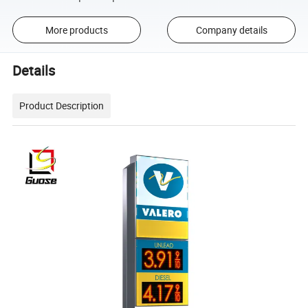
More products
Company details
Details
Product Description