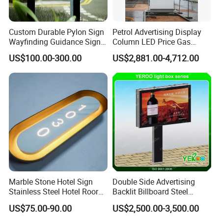
Custom Durable Pylon Sign
Petrol Advertising Display
Wayfinding Guidance Sign
Column LED Price Gas
Plates
Station Pylon Sign
US$100.00-300.00
US$2,881.00-4,712.00
Marble Stone Hotel Sign
Double Side Advertising
Stainless Steel Hotel Roor
Backlit Billboard Steel
Number Custom LED Sign
Structure
US$75.00-90.00
US$2,500.00-3,500.00
Board