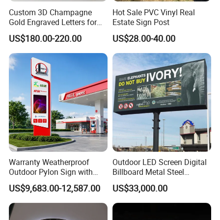
Custom 3D Champagne
Hot Sale PVC Vinyl Real
Gold Engraved Letters for
Estate Sign Post
Business Signage
US$180.00-220.00
US$28.00-40.00
Warranty Weatherproof
Outdoor LED Screen Digital
Outdoor Pylon Sign with
Billboard Metal Steel
LED Display Sign for Gas
Structure Billboard
US$9,683.00-12,587.00
US$33,000.00
Station