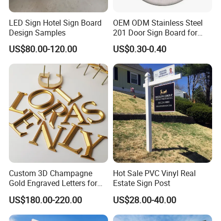
LED Sign Hotel Sign Board
OEM ODM Stainless Steel
Design Samples
201 Door Sign Board for
Home and Office Decor
US$80.00-120.00
US$0.30-0.40
Certifications
Custom 3D Champagne
Hot Sale PVC Vinyl Real
Gold Engraved Letters for
Estate Sign Post
Business Signage
US$180.00-220.00
US$28.00-40.00