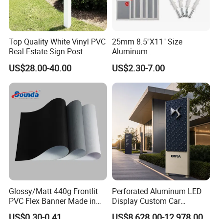
Top Quality White Vinyl PVC
25mm 8.5"X11" Size
Real Estate Sign Post
Aluminum
Snap/Clip/Photo/Poster
US$28.00-40.00
US$2.30-7.00
Frame
Glossy/Matt 440g Frontlit
Perforated Aluminum LED
PVC Flex Banner Made in
Display Custom Car
China
Dealership Totem Signs for
US$0.30-0.41
US$8,628.00-12,978.00