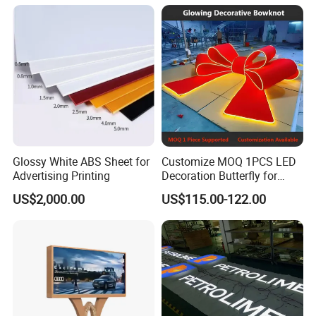
Glossy White ABS Sheet for
Customize MOQ 1PCS LED
Advertising Printing
Decoration Butterfly for
Christmas Holiday Event
US$2,000.00
US$115.00-122.00
Topic