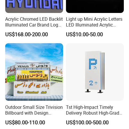
Acrylic Chromed LED Backlit
Light up Mini Acrylic Letters
Illuminated Car Brand Logo
LED Illuminated Acrylic
Sign
Letters Signs
US$168.00-200.00
US$10.00-50.00
Company Profile
Outdoor Small Size Trivision
Tst High-Impact Timely
Billboard with Design
Delivery Robust High-Grade
Unipole
Totem Sign with CE Certified
US$80.00-110.00
US$100.00-500.00