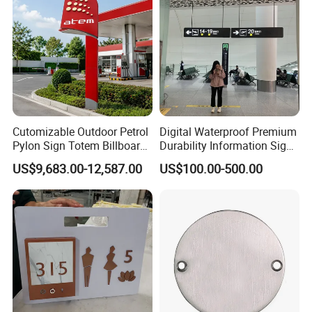
Cutomizable Outdoor Petrol
Digital Waterproof Premium
Pylon Sign Totem Billboard
Durability Information Sign
One-Stop Solutions for Gas
for Educational Campuses
US$9,683.00-12,587.00
US$100.00-500.00
Station